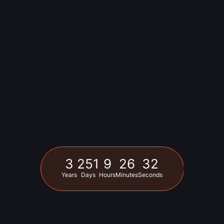
3
251
9
26
31
Years
Days
Hours
Minutes
Seconds