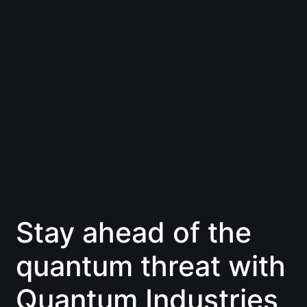
Stay ahead of the
quantum threat with
Quantum Industries