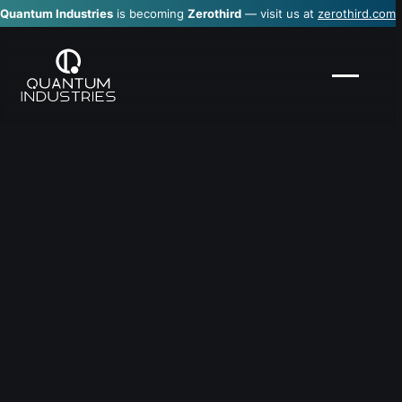
Quantum Industries
is becoming
Zerothird
— visit us at
zerothird.com