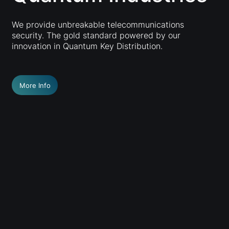
We provide unbreakable telecommunications
security. The gold standard powered by our
innovation in Quantum Key Distribution.
More Info