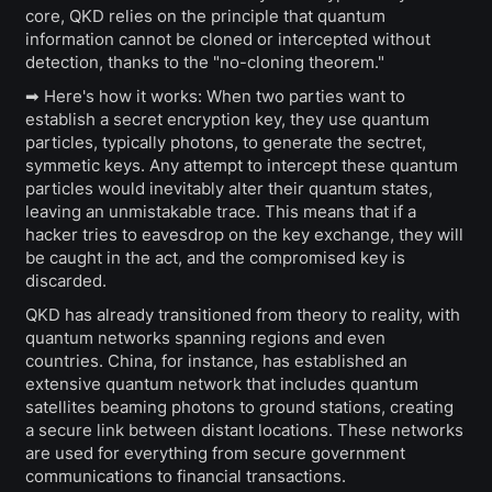
core, QKD relies on the principle that quantum
information cannot be cloned or intercepted without
detection, thanks to the "no-cloning theorem."
➡ Here's how it works: When two parties want to
establish a secret encryption key, they use quantum
particles, typically photons, to generate the sectret,
symmetic keys. Any attempt to intercept these quantum
particles would inevitably alter their quantum states,
leaving an unmistakable trace. This means that if a
hacker tries to eavesdrop on the key exchange, they will
be caught in the act, and the compromised key is
discarded.
QKD has already transitioned from theory to reality, with
quantum networks spanning regions and even
countries. China, for instance, has established an
extensive quantum network that includes quantum
satellites beaming photons to ground stations, creating
a secure link between distant locations. These networks
are used for everything from secure government
communications to financial transactions.