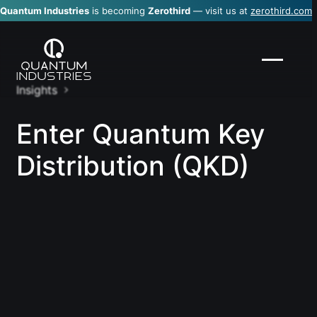
Quantum Industries
is becoming
Zerothird
— visit us at
zerothird.com
Insights
Enter Quantum Key
Distribution (QKD)