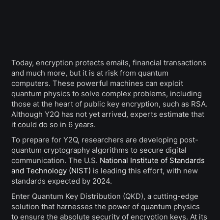
Today, encryption protects emails, financial transactions
and much more, but it is at risk from quantum
computers. These powerful machines can exploit
quantum physics to solve complex problems, including
those at the heart of public key encryption, such as RSA.
Although Y2Q has not yet arrived, experts estimate that
it could do so in 6 years.
To prepare for Y2Q, researchers are developing post-
quantum cryptography algorithms to secure digital
communication. The U.S.
National Institute of Standards
and Technology (NIST)
is leading this effort, with new
standards expected by 2024.
Enter Quantum Key Distribution (QKD), a cutting-edge
solution that harnesses the power of quantum physics
to ensure the absolute security of encryption keys. At its