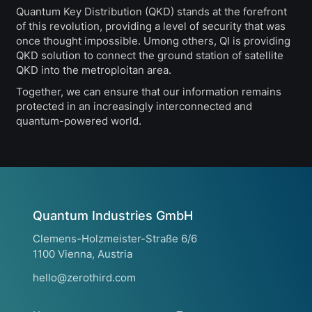
Quantum Key Distribution (QKD) stands at the forefront
of this revolution, providing a level of security that was
once thought impossible. Umong others, QI is providing
QKD solution to connect the ground station of satellite
QKD into the metroploitan area.
Together, we can ensure that our information remains
protected in an increasingly interconnected and
quantum-powered world.
Quantum Industries GmbH
Clemens-Holzmeister-Straße 6/6
1100 Vienna, Austria
hello@zerothird.com